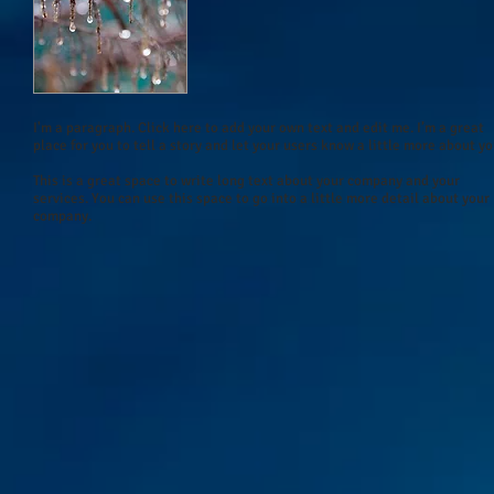
I'm a paragraph. Click here to add your own text and edit me. I’m a great
place for you to tell a story and let your users know a little more about yo
This is a great space to write long text about your company and your
services. You can use this space to go into a little more detail about your
company.