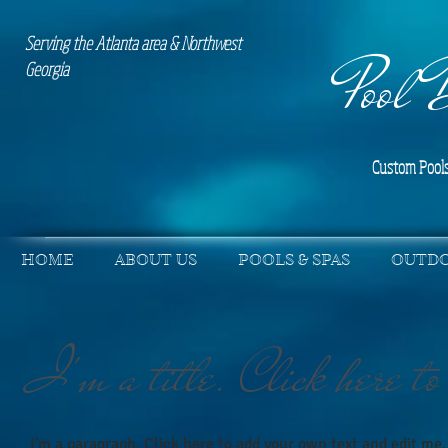
Serving the Atlanta area & Northwest
Pool 
Georgia
Custom Pools
HOME
ABOUT US
POOLS & SPAS
OUTDO
I'm a title. Click here to
I'm a paragraph. Click here to add your own text and edit me. 