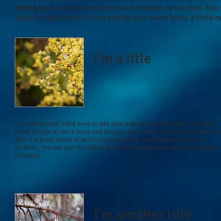
adding your own content and make changes to the font. Feel 
place for you to tell a story and let your users know a little 
I'm a title
I'm a paragraph. Click here to add your own text and edit me. I’m a great
place for you to tell a story and let your users know a little more about yo
This is a great space to write long text about your company and your
services. You can use this space to go into a little more detail about your
company.
I'm another title