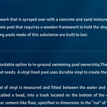
work that is sprayed over with a concrete and sand mixtur
rete pool that requires a wooden framework to hold the shap
 pools made of this substance are built to last.
affordable option to in-ground swimming pool ownership.Th
and needs. A vinyl lined pool uses durable vinyl to create th
 of vinyl is measured and fitted between the water and th
 called a bead, into a track located on the bottom of the 
r cement-like floor, specified in dimension to the "cut" of 