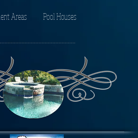
ent Areas
Pool Houses