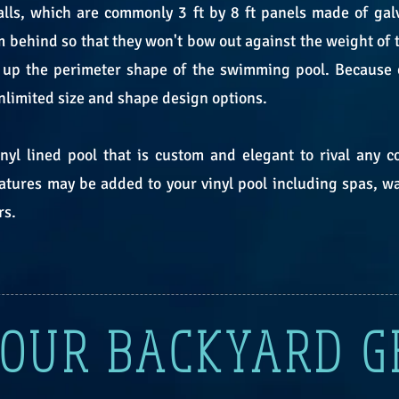
lls, which are commonly 3 ft by 8 ft panels made of galv
 behind so that they won't bow out against the weight of th
up the perimeter shape of the swimming pool. Because of 
 unlimited size and shape design options.
yl lined pool that is custom and elegant to rival any c
eatures may be added to your vinyl pool including spas, wat
rs.
YOUR BACKYARD 