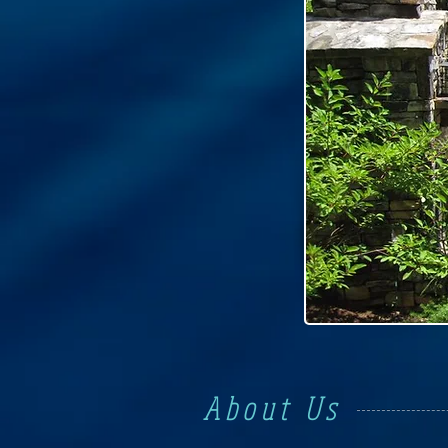
About Us