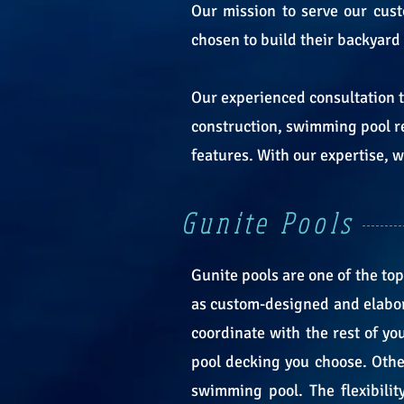
Our mission to serve our cust
chosen to build their backyard
Our experienced consultation 
construction, swimming pool r
features. With our expertise,
Gunite Pools
Gunite pools are one of the top
as custom-designed and elaborat
coordinate with the rest of yo
pool decking you choose. Other
swimming pool. The flexibili