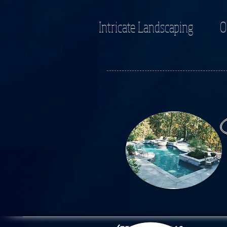
Intricate Landscaping
O