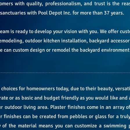
omers with quality, professionalism, and trust is the re
 sanctuaries with Pool Depot Inc. for more than 37 years.
team is ready to develop your vision with you. We offer c
emodeling, outdoor kitchen installation, backyard accesso
 we can custom design or remodel the backyard environment
 choices for homeowners today, due to their beauty, versati
e or as basic and budget friendly as you would like and al
ur outdoor living area. Plaster finishes come in an array o
 finishes can be created from pebbles or glass for a trul
ty of the material means you can customize a swimming p