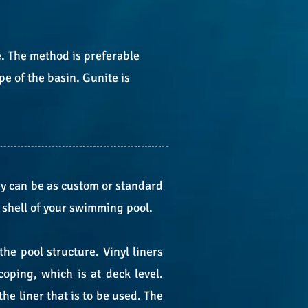
e. The method is preferable
e of the basin. Gunite is
ey can be as custom or standard
e shell of your swimming pool.
e pool structure. Vinyl liners
coping, which is at deck level.
the liner that is to be used. The