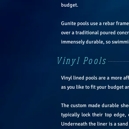
budget.
Gunite pools use a rebar frame
over a traditional poured conc
immensely durable, so swimming
Vinyl Pools
Vinyl lined pools are a more 
as you like to fit your budget 
The custom made durable sheet
typically lock their top edge,
Underneath the liner is a sand o