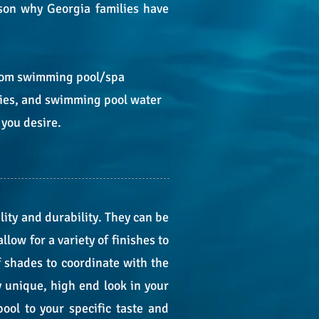
ason why Georgia families have
ustom swimming pool/spa
ries, and swimming pool water
 you desire.
lity and durability. They can be
low for a variety of finishes to
f shades to coordinate with the
y unique, high end look in your
ool to your specific taste and