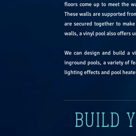
floors come up to meet the wa
These walls are supported from
are secured together to make 
walls, a vinyl pool also offers
We can design and build a vin
inground pools, a variety of f
lighting effects and pool heate
BUILD 