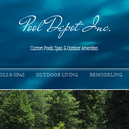
Pool Depot Inc.
Custom Pools, Spas, & Outdoor Amenities
OLS & SPAS
OUTDOOR LIVING
REMODELING