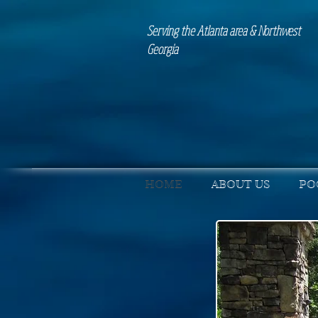
Serving the Atlanta area & Northwest
Georgia
HOME
ABOUT US
PO