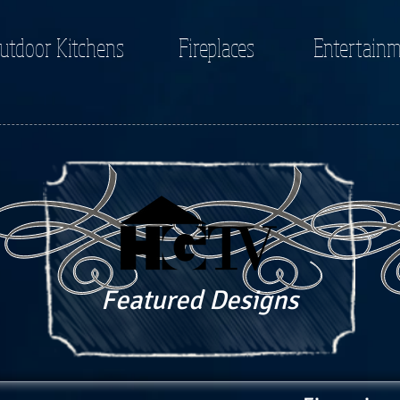
utdoor Kitchens
Fireplaces
Entertainm
Featured Designs