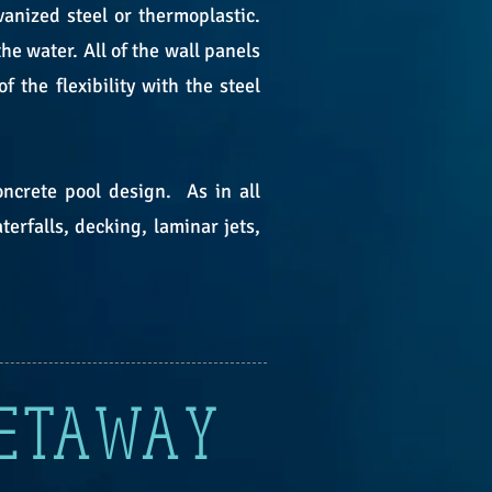
anized steel or thermoplastic.
e water. All of the wall panels
the flexibility with the steel
oncrete pool design. As in all
erfalls, decking, laminar jets,
GETAWAY